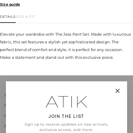
Size guide
DETAILS
SIZE & FIT
Elevate your wardrobe with The Jess Pant Set. Made with luxurious
fabric, this set features a stylish yet sophisticated design. The
perfect blend of comfort and style, it is perfect for any occasion.
Make a statement and stand out with this exclusive piece.
Search
FAQ
JOIN THE LIST
Return Policy
Sign up to receive updates on new arrivals,
Privacy
exclusive access, and more.