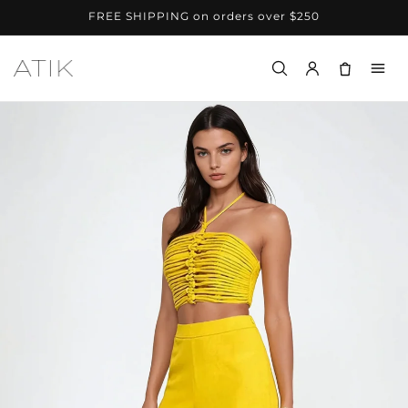
Skip to
FREE SHIPPING on orders over $250
content
Menu