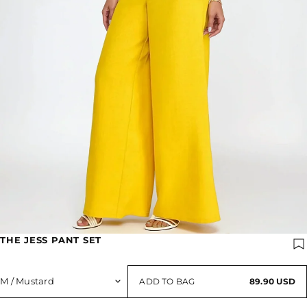
THE JESS PANT SET
ADD TO BAG
89.90 USD