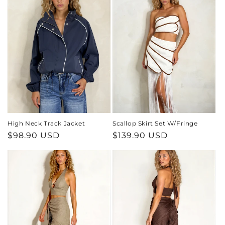
High Neck Track Jacket
Scallop Skirt Set W/Fringe
Regular
$98.90 USD
Regular
$139.90 USD
price
price