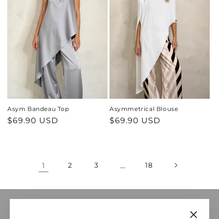
Asym Bandeau Top
Asymmetrical Blouse
Regular
$69.90 USD
Regular
$69.90 USD
price
price
1
2
3
…
18