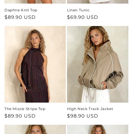
Daphne Knit Top
Linen Tunic
Regular
$89.90 USD
Regular
$69.90 USD
price
price
The Mizzie Stripe Top
High Neck Track Jacket
Regular
$89.90 USD
Regular
$98.90 USD
price
price