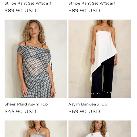
Stripe Pant Set W/Scarf
Stripe Pant Set W/Scarf
Regular
$89.90 USD
Regular
$89.90 USD
price
price
Sheer Plaid Asym Top
Asym Bandeau Top
Regular
$45.90 USD
Regular
$69.90 USD
price
price