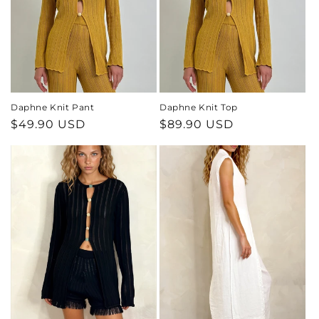
o
n
:
Daphne Knit Pant
Daphne Knit Top
Regular
$49.90 USD
Regular
$89.90 USD
price
price